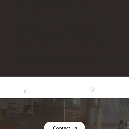
provides technical support at the same time.
One of the features of this center is that
students are given unlimited use of it for their
graduation work. In all possible situations, the
Center plays a role as the place where
students are provided unrestricted and
practical education. While implementing new
machining equipment which use innovative
technologies, the Center strives to provide the
most-up-to-date technical education.
Discover What Inspires You
Contact Us