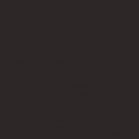
The Machining and Processing Center has
shops for general machining, finishing and
assembly, unconventional machining, NC
machining, tool management, heat treatment
and precision measurement.
N.I.T. has about seventy pieces of equipment
and machines, such as YAG laser machining
equipment operating in this center.
Experiments and practical training for
mechanical engineering, as well as production
of apparatus for research use are held here.
The center also responds to requests for
producing educational/research materials and