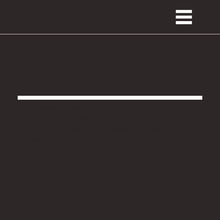
Educational Center for Experienced
Mechanical Engineers
With seventy pieces of equipment and machines,
the Center serves as a training ground for the
most practical and up-to-date technical
education.