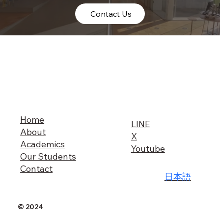
Contact Us
Home
LINE
About
X
Academics
Youtube
Our Students
Contact
日本語
© 2024