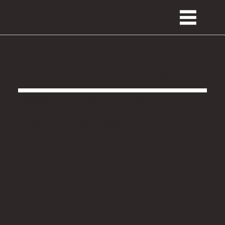
Museum of Industrial Technology
Experience the exhibitions of machines that
contributed to the development of Japanese
industry in its dynamic state.