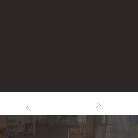
What is unparalleled with other universities, is
that by directly touching, moving, processing
and maintaining machines with historical
values, new ideas are being born.
With the aim to nurture competent engineers
who will engage in high-level manufacturing
required to cope with the sustainable
development of Japan, the museum will make
efforts to enhance the variety of machines and
materials as well as to provide new ideas for
exhibition and its explanation notes.
Discover What Inspires You