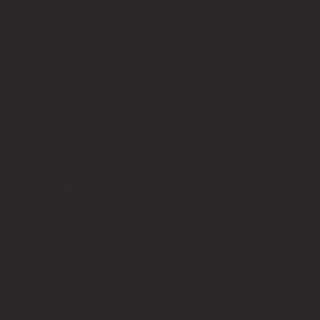
The museum, open also to the public, was
established on campus to commemorate the
80th anniversary of the school. More than 250
machines that contributed to the
development of Japanese industry are being
exhibited according to their type and in
chronological order of their manufacture date.
Many of the machines are preserved in their
dynamic state. The small back-street factory of
the old days has been restored and a large
gas turbine which was developed as a national
project is also being exhibited here. A steam
locomotive made in England in 1891 is
preserved and regularly run on tracks laid on
the premises.